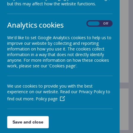
Science
but this may affect how the website functions.
We are proud of our Science curriculum at Gleadless.
Analytics cookies
From 2020-2022, we worked towards the Primary
On
Off
Science Quality Mark, which we were delighted to be
awarded in the Summer of 2022. This has involved
We'd like to set Google Analytics cookies to help us to
significant developments in the way that the subject is
improve our website by collecting and reporting
planned and taught across the school, and has
information on how you use it. The cookies collect
resulted in consistently high quality Science teaching
information in a way that does not directly identify
and learning. There is a 'buzz' about Science at
anyone. For more information on how these cookies
Gleadless and our children are now keen and curious
work, please see our 'Cookies page'.
Scientists!
We use cookies to provide you with the best
experience on our website. Read our Privacy Policy to
find out more.
Policy page
Loading image...
Save and close