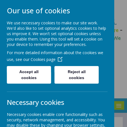
Our use of cookies
GLEADLESS PRIMARY SCHOOL
We use necessary cookies to make our site work.
We'd also like to set optional analytics cookies to help
We are respectful
-
We have a voice
-
We care
-
us improve it. We won't set optional cookies unless
We have self-belief
-
We are determined
-
We
you enable them. Using this tool will set a cookie on
your device to remember your preferences.
are a team
For more detailed information about the cookies we
use, see our
Cookies page
Accept all
Reject all
cookies
cookies
Necessary cookies
MENU
Necessary cookies enable core functionality such as
security, network management, and accessibility. You
may disable these by changing your browser settings,