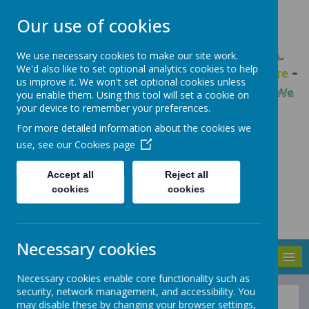
Our use of cookies
GLEADLESS PRIMARY SCHOOL
We use necessary cookies to make our site work.
We'd also like to set optional analytics cookies to help
We are respectful
-
We have a voice
-
We care
-
us improve it. We won't set optional cookies unless
We have self-belief
-
We are determined
-
We
you enable them. Using this tool will set a cookie on
your device to remember your preferences.
are a team
For more detailed information about the cookies we
use, see our
Cookies page
Accept all
Reject all
cookies
cookies
Necessary cookies
MENU
Necessary cookies enable core functionality such as
security, network management, and accessibility. You
may disable these by changing your browser settings,