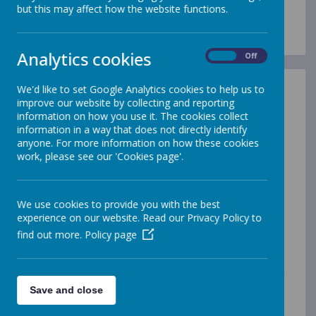
Admission Arrangements
but this may affect how the website functions.
Analytics cookies
On
Off
We'd like to set Google Analytics cookies to help us to
In-Year Admissions
improve our website by collecting and reporting
information on how you use it. The cookies collect
Gleadless Primary School
information in a way that does not directly identify
participates in the Local Authority’s Co-
anyone. For more information on how these cookies
ordinated Admission Scheme for in-
work, please see our 'Cookies page'.
year admissions. If a parent of a child on our
roll wishes to apply for a transfer to another
school, they must obtain a transfer form from
We use cookies to provide you with the best
the school for completion of Section 2. The
experience on our website. Read our Privacy Policy to
application must then be sent to
find out more.
Policy page
the Local Authority which will process the
application on the parent’s behalf.
The Local Authority will confirm the outcome of
the application in writing within 15 school days.
Save and close
If the application is refused, the Local Authority