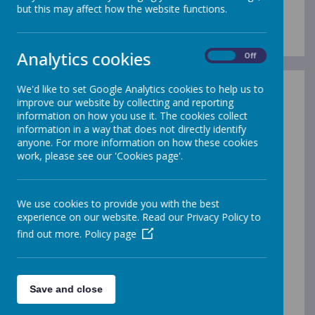
Our Staff Team
but this may affect how the website functions.
Analytics cookies
On
Off
We'd like to set Google Analytics cookies to help us to
Senior Leadership Team
improve our website by collecting and reporting
information on how you use it. The cookies collect
Mrs Megan Holloway - Headteacher
information in a way that does not directly identify
Mr Trevor Hardy - Deputy Headteacher
anyone. For more information on how these cookies
work, please see our 'Cookies page'.
Ms Maisie McCullough - Assistant Headteacher for KS2
Miss Kate Horan - Assistant Headteacher for EYFS and
KS1
We use cookies to provide you with the best
Miss Charlie Currier - Inclusion Lead, SENDCo and DSL
experience on our website. Read our Privacy Policy to
find out more.
Policy page
Extended Leadership Team
Mr Lewis Frost - School Manager
Save and close