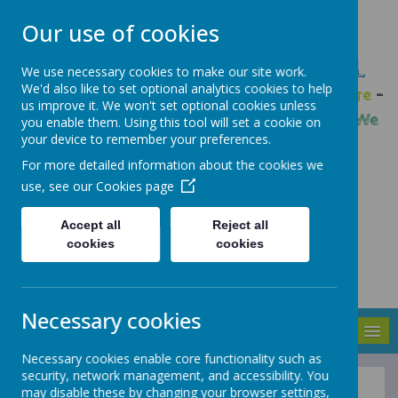
Our use of cookies
GLEADLESS PRIMARY SCHOOL
We use necessary cookies to make our site work.
We'd also like to set optional analytics cookies to help
We are respectful
-
We have a voice
-
We care
-
us improve it. We won't set optional cookies unless
We have self-belief
-
We are determined
-
We
you enable them. Using this tool will set a cookie on
your device to remember your preferences.
are a team
For more detailed information about the cookies we
use, see our
Cookies page
Accept all
Reject all
cookies
cookies
Necessary cookies
MENU
Necessary cookies enable core functionality such as
security, network management, and accessibility. You
may disable these by changing your browser settings,