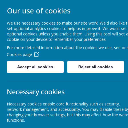
Our use of cookies
GLEADLESS PRIMARY S
We use necessary cookies to make our site work. We'd also like 
We are respectful
-
We have a voice
-
We care
-
We hav
set optional analytics cookies to help us improve it. We won't set
determined
-
We are a team
optional cookies unless you enable them. Using this tool will set 
cookie on your device to remember your preferences.
For more detailed information about the cookies we use, see our
Our School
Inclusion
Cookies page
Accept all cookies
Reject all cookies
What do people say about us?
Welc
Necessary cookies
Governors
Necessary cookies enable core functionality such as security,
network management, and accessibility. You may disable these b
Our Staff Team
changing your browser settings, but this may affect how the webs
functions.