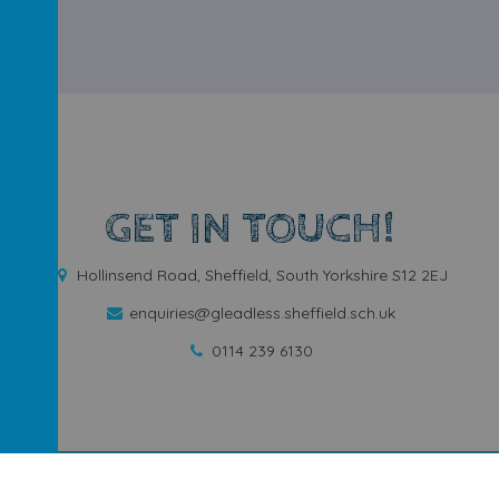
GET IN TOUCH!
Hollinsend Road, Sheffield, South Yorkshire S12 2EJ
enquiries@gleadless.sheffield.sch.uk
0114 239 6130
ool
.
Our
school website
is created using
School Jotter
, a
Webanywh