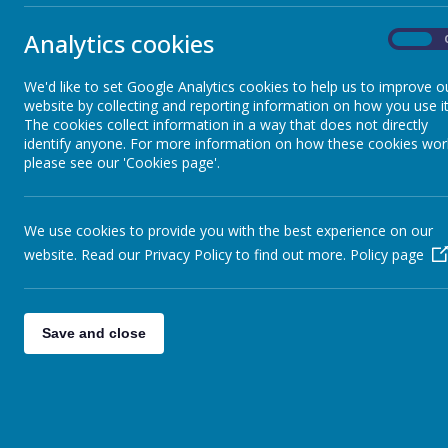
Our Community
Analytics cookies
On
Staff Development
We'd like to set Google Analytics cookies to help us to improve o
website by collecting and reporting information on how you use it
Current Job Vacancies
The cookies collect information in a way that does not directly
identify anyone. For more information on how these cookies wor
please see our 'Cookies page'.
Sheffield South East Trust
We use cookies to provide you with the best experience on our
EYFS
website. Read our Privacy Policy to find out more.
Policy page
Contact Details
Save and close