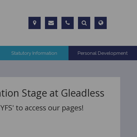
Statutory Information
Personal Development
tion Stage at Gleadless
FS' to access our pages!