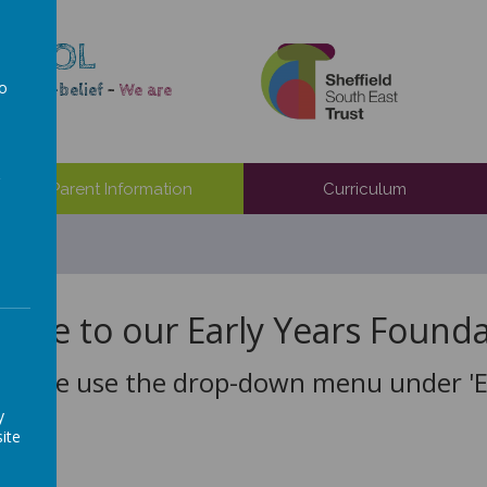
CHOOL
to
e self-belief
-
We are
a
Parent Information
Curriculum
ome to our Early Years Founda
Please use the drop-down menu under 'EY
y
ite