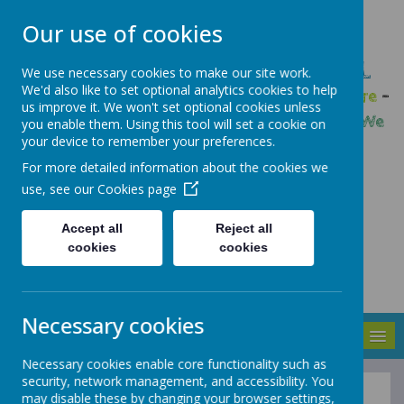
Our use of cookies
GLEADLESS PRIMARY SCHOOL
We use necessary cookies to make our site work.
We'd also like to set optional analytics cookies to help
We are respectful
-
We have a voice
-
We care
-
us improve it. We won't set optional cookies unless
We have self-belief
-
We are determined
-
We
you enable them. Using this tool will set a cookie on
your device to remember your preferences.
are a team
For more detailed information about the cookies we
use, see our
Cookies page
Accept all
Reject all
cookies
cookies
Necessary cookies
MENU
Necessary cookies enable core functionality such as
security, network management, and accessibility. You
may disable these by changing your browser settings,