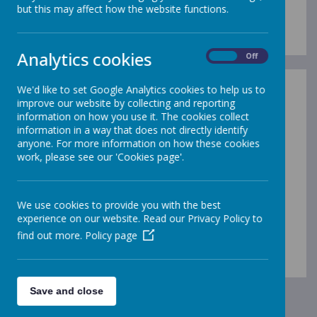
Term Dates 2026-27
but this may affect how the website functions.
Analytics cookies
On
Off
We'd like to set Google Analytics cookies to help us to
improve our website by collecting and reporting
information on how you use it. The cookies collect
information in a way that does not directly identify
/
anyone. For more information on how these cookies
work, please see our 'Cookies page'.
Loading Publication
We use cookies to provide you with the best
experience on our website. Read our Privacy Policy to
find out more.
Policy page
Download Document
Save and close