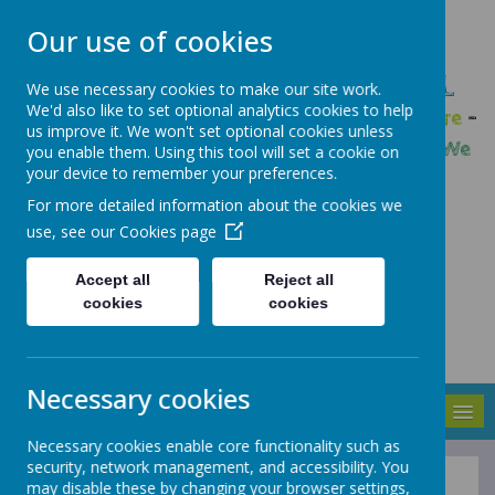
Our use of cookies
GLEADLESS PRIMARY SCHOOL
We use necessary cookies to make our site work.
We'd also like to set optional analytics cookies to help
We are respectful
-
We have a voice
-
We care
-
us improve it. We won't set optional cookies unless
We have self-belief
-
We are determined
-
We
you enable them. Using this tool will set a cookie on
your device to remember your preferences.
are a team
For more detailed information about the cookies we
use, see our
Cookies page
Accept all
Reject all
cookies
cookies
Necessary cookies
MENU
Necessary cookies enable core functionality such as
security, network management, and accessibility. You
may disable these by changing your browser settings,