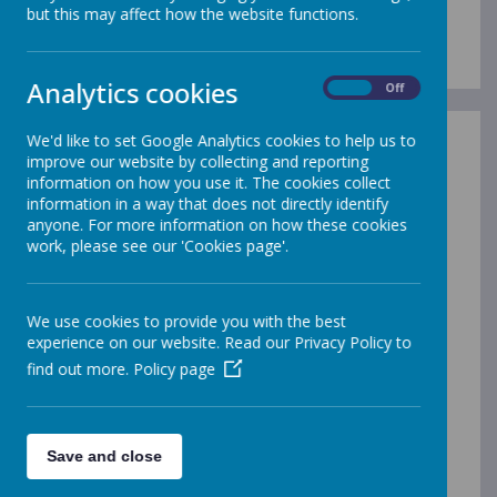
Gleadless Governors
but this may affect how the website functions.
Analytics cookies
On
Off
We'd like to set Google Analytics cookies to help us to
What are School Governors?
improve our website by collecting and reporting
information on how you use it. The cookies collect
A school's Governing Body is made up of a group people
information in a way that does not directly identify
who have a passion for education and feel a strong
anyone. For more information on how these cookies
commitment to the communities and children they serve.
work, please see our 'Cookies page'.
Their role is to see that pupils receive the very best
education they can. A Governing Body is representative of
the school's staff, parents, local authority and others who
provide the skills the Governing Body needs to carry out its
We use cookies to provide you with the best
functions. They work as a collective group to meet three
experience on our website. Read our Privacy Policy to
statutory requirements:
find out more.
Policy page
to ensure clarity of vision, ethos and strategic
direction;
to hold the headteacher to account for the
educational performance of the school and its pupils
Save and close
to oversee financial performance and to ensure