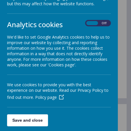
MFL
but this may affect how the website functions.
Learning a foreign language is part of the primary
Analytics cookies
National Curriculum and is a requirement for all children
On
Off
within Key Stage 2.
We'd like to set Google Analytics cookies to help us to
improve our website by collecting and reporting
At Gleadless, we use ‘Language Angels’ to support our
information on how you use it. The cookies collect
teaching of French. We aim to ensure that pupils of all
information in a way that does not directly identify
abilities develop solid foundations in these key language
anyone. For more information on how these cookies
learning skills - properly preparing them for the next stage
work, please see our 'Cookies page'.
of their language learning journey. These skills will
develop children’s ability to understand what they hear
and read and enable them to express themselves in
speech and writing.
We use cookies to provide you with the best
experience on our website. Read our Privacy Policy to
find out more.
Policy page
Save and close