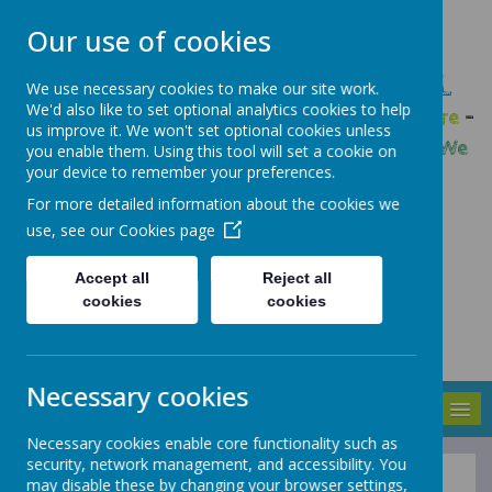
Our use of cookies
GLEADLESS PRIMARY SCHOOL
We use necessary cookies to make our site work.
We'd also like to set optional analytics cookies to help
We are respectful
-
We have a voice
-
We care
-
us improve it. We won't set optional cookies unless
We have self-belief
-
We are determined
-
We
you enable them. Using this tool will set a cookie on
your device to remember your preferences.
are a team
For more detailed information about the cookies we
use, see our
Cookies page
Accept all
Reject all
cookies
cookies
Necessary cookies
MENU
Necessary cookies enable core functionality such as
security, network management, and accessibility. You
may disable these by changing your browser settings,