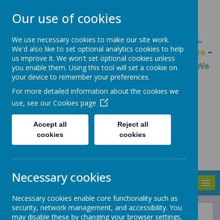
Our use of cookies
GLEADLESS PRIMARY SCHOOL
We use necessary cookies to make our site work.
We'd also like to set optional analytics cookies to help
We are respectful
-
We have a voice
-
We care
-
us improve it. We won't set optional cookies unless
We have self-belief
-
We are determined
-
We
you enable them. Using this tool will set a cookie on
your device to remember your preferences.
are a team
For more detailed information about the cookies we
use, see our
Cookies page
Accept all
Reject all
cookies
cookies
Necessary cookies
MENU
Necessary cookies enable core functionality such as
security, network management, and accessibility. You
may disable these by changing your browser settings,