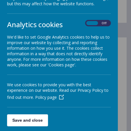
Contact Details
but this may affect how the website functions.
Analytics cookies
On
Off
We'd like to set Google Analytics cookies to help us to
improve our website by collecting and reporting
information on how you use it. The cookies collect
Gleadless Primary School
information in a way that does not directly identify
Hollinsend Road
anyone. For more information on how these cookies
work, please see our 'Cookies page'.
Sheffield
S12 2EJ
We use cookies to provide you with the best
experience on our website. Read our Privacy Policy to
Headteacher:
find out more.
Policy page
Mrs Megan Holloway
General enquiries should be directed to our School
Save and close
Manager, via email or telephone:
enquiries@gleadless.sheffield.sch.uk