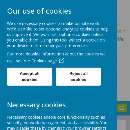
Our use of cookies
GLEADLESS PRIMARY SCHOOL
We use necessary cookies to make our site work.
We'd also like to set optional analytics cookies to help
We are respectful
-
We have a voice
-
We care
-
us improve it. We won't set optional cookies unless
We have self-belief
-
We are determined
-
We
you enable them. Using this tool will set a cookie on
your device to remember your preferences.
are a team
For more detailed information about the cookies we
use, see our
Cookies page
Accept all
Reject all
cookies
cookies
Necessary cookies
MENU
Necessary cookies enable core functionality such as
security, network management, and accessibility. You
may disable these by changing your browser settings,