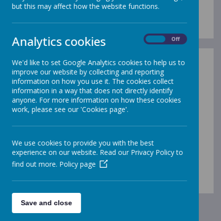
Anti-Bullying Policy
but this may affect how the website functions.
Analytics cookies
On
Off
We'd like to set Google Analytics cookies to help us to
improve our website by collecting and reporting
information on how you use it. The cookies collect
information in a way that does not directly identify
/
anyone. For more information on how these cookies
work, please see our 'Cookies page'.
Loading Publication
We use cookies to provide you with the best
experience on our website. Read our Privacy Policy to
find out more.
Policy page
Download Document
Save and close