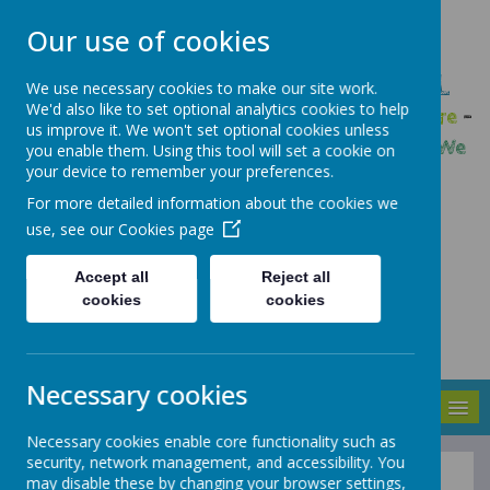
Our use of cookies
GLEADLESS PRIMARY SCHOOL
We use necessary cookies to make our site work.
We'd also like to set optional analytics cookies to help
We are respectful
-
We have a voice
-
We care
-
us improve it. We won't set optional cookies unless
We have self-belief
-
We are determined
-
We
you enable them. Using this tool will set a cookie on
your device to remember your preferences.
are a team
For more detailed information about the cookies we
use, see our
Cookies page
Accept all
Reject all
cookies
cookies
Necessary cookies
MENU
Necessary cookies enable core functionality such as
security, network management, and accessibility. You
may disable these by changing your browser settings,