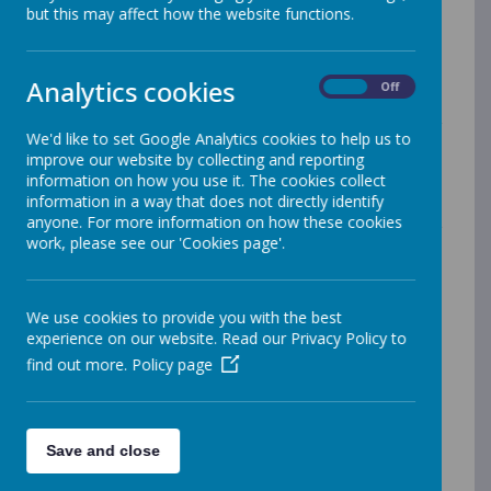
Arbor
but this may affect how the website functions.
Arbor is our new, exciting MIS platform where parents
Analytics cookies
can view their child's profile and can therefore make
On
Off
payments towards school meals, school trips, and
other items such as extended nursery sessions. Our
We'd like to set Google Analytics cookies to help us to
school is now cashless, and Arbor will be the method
improve our website by collecting and reporting
whereby parents can pay for items that your child
information on how you use it. The cookies collect
partakes in during their time in our school. It is really
information in a way that does not directly identify
important that at least one parent in the household is
anyone. For more information on how these cookies
on Arbor. You also have the ability to update your
work, please see our 'Cookies page'.
personal information on Arbor, such as your child's
personal details, guardian details or other information
such as doctors and medical information, the school
will then view your request and approve accordingly,
We use cookies to provide you with the best
meaning we have the most up to date information.
experience on our website. Read our Privacy Policy to
find out more.
Policy page
Arbor can be accessed via this
link
https://login.arbor.sc/
If you have more than one child in our school, you can
switch between profiles under the same account.
Save and close
Please note, if you have a child in another school that
uses Arbor, such as a secondary school, you will need