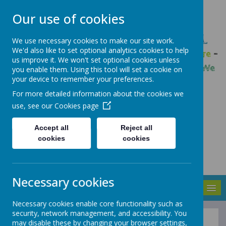
Our use of cookies
GLEADLESS PRIMARY SCHOOL
We use necessary cookies to make our site work.
We'd also like to set optional analytics cookies to help
We are respectful
-
We have a voice
-
We care
-
us improve it. We won't set optional cookies unless
We have self-belief
-
We are determined
-
We
you enable them. Using this tool will set a cookie on
your device to remember your preferences.
are a team
For more detailed information about the cookies we
use, see our
Cookies page
Accept all
Reject all
cookies
cookies
Necessary cookies
MENU
Necessary cookies enable core functionality such as
security, network management, and accessibility. You
may disable these by changing your browser settings,