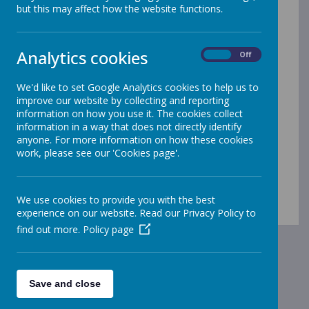
Welcome to our Early
but this may affect how the website functions.
Years Foundation Stage
Analytics cookies
On
Off
at Gleadless
We'd like to set Google Analytics cookies to help us to
Please use the drop-down menu
improve our website by collecting and reporting
information on how you use it. The cookies collect
under 'EYFS' to access our
information in a way that does not directly identify
anyone. For more information on how these cookies
pages!
work, please see our 'Cookies page'.
We use cookies to provide you with the best
experience on our website. Read our Privacy Policy to
find out more.
Policy page
Save and close