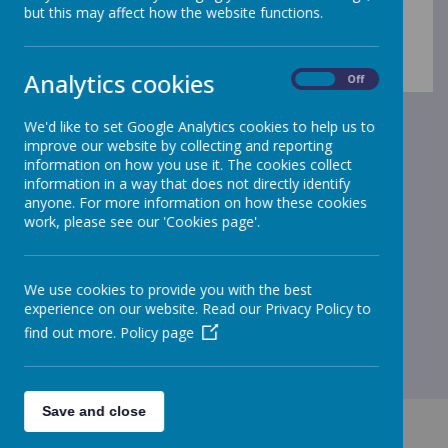
Please use the menu on the left to explore our
but this may affect how the website functions.
Gleadless curriculum offer.
Analytics cookies
On
Off
We'd like to set Google Analytics cookies to help us to
improve our website by collecting and reporting
information on how you use it. The cookies collect
information in a way that does not directly identify
anyone. For more information on how these cookies
work, please see our 'Cookies page'.
We use cookies to provide you with the best
experience on our website. Read our Privacy Policy to
find out more.
Policy page
Save and close