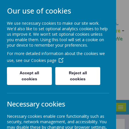
Our use of cookies
GLEADLESS PRIMARY SCHOOL
We use necessary cookies to make our site work.
We'd also like to set optional analytics cookies to help
We are respectful
-
We have a voice
-
We care
-
us improve it. We won't set optional cookies unless
We have self-belief
-
We are determined
-
We
you enable them. Using this tool will set a cookie on
your device to remember your preferences.
are a team
For more detailed information about the cookies we
use, see our
Cookies page
Accept all
Reject all
cookies
cookies
Necessary cookies
MENU
Necessary cookies enable core functionality such as
security, network management, and accessibility. You
may disable these by changing your browser settings,