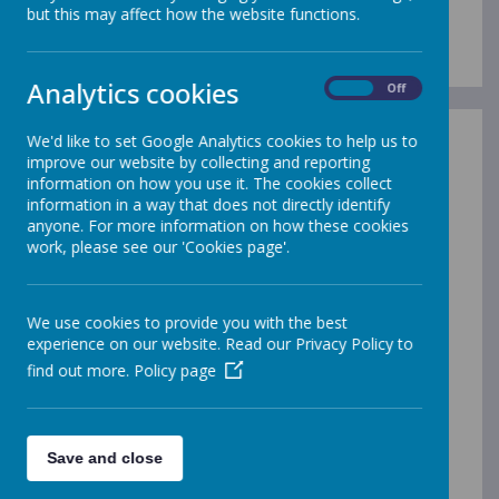
School Uniform
but this may affect how the website functions.
Analytics cookies
On
Off
We'd like to set Google Analytics cookies to help us to
improve our website by collecting and reporting
information on how you use it. The cookies collect
At Gleadless, all children are expected to wear the
information in a way that does not directly identify
school uniform. Our children enjoy looking smart and
anyone. For more information on how these cookies
ready to learn!
work, please see our 'Cookies page'.
We have an agreed code of dress in school:
A grey jumper/cardigan (with or without the
school logo)
We use cookies to provide you with the best
A plain yellow coloured polo-shirt, shirt or blouse
experience on our website. Read our Privacy Policy to
Plain grey school trousers, a skirt or pinafore
find out more.
Policy page
dress
Black footwear (for safety reasons, when buying
shoes, especially in the summer please ensure
that they are flat, supports the ankle and protect
Save and close
the toes)
Separate clothing for indoor P.E. (plain white T-