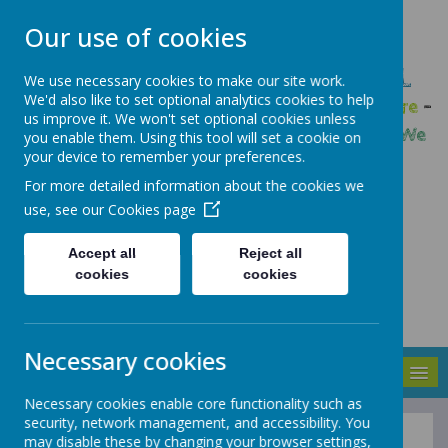
Our use of cookies
GLEADLESS PRIMARY SCHOOL
We use necessary cookies to make our site work.
We'd also like to set optional analytics cookies to help
We are respectful
-
We have a voice
-
We care
-
us improve it. We won't set optional cookies unless
We have self-belief
-
We are determined
-
We
you enable them. Using this tool will set a cookie on
your device to remember your preferences.
are a team
For more detailed information about the cookies we
use, see our
Cookies page
Accept all
Reject all
cookies
cookies
Necessary cookies
MENU
Necessary cookies enable core functionality such as
security, network management, and accessibility. You
may disable these by changing your browser settings,