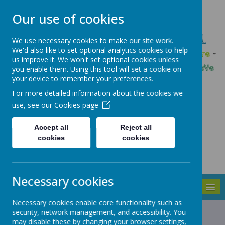
Our use of cookies
GLEADLESS PRIMARY SCHOOL
We use necessary cookies to make our site work.
We'd also like to set optional analytics cookies to help
We are respectful
-
We have a voice
-
We care
-
us improve it. We won't set optional cookies unless
We have self-belief
-
We are determined
-
We
you enable them. Using this tool will set a cookie on
your device to remember your preferences.
are a team
For more detailed information about the cookies we
use, see our
Cookies page
Accept all
Reject all
cookies
cookies
Necessary cookies
MENU
Necessary cookies enable core functionality such as
Cookies Policy
security, network management, and accessibility. You
may disable these by changing your browser settings,