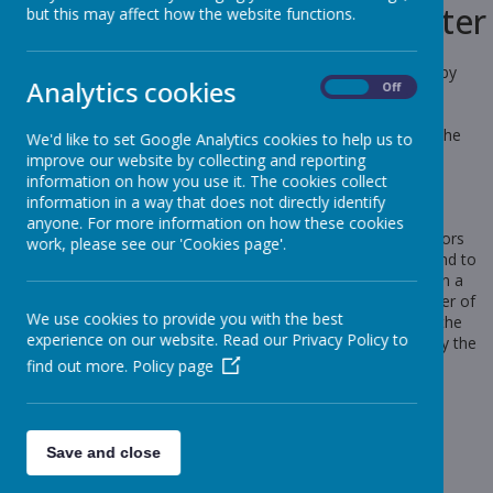
Use of cookies by School Jotter
but this may affect how the website functions.
Cookies are small text files that are placed on your computer by
Analytics cookies
On
Off
websites that you visit. They are widely used in order to make
websites work, or work more efficiently, as well as to provide
information to the owners of the site. The list below explains the
We'd like to set Google Analytics cookies to help us to
cookies we use and why.
improve our website by collecting and reporting
information on how you use it. The cookies collect
Cookies Used
information in a way that does not directly identify
anyone. For more information on how these cookies
These cookies are used to collect information about how visitors
work, please see our 'Cookies page'.
use our website. We use the information to compile reports and to
help us improve the website. The cookies collect information in a
way that does not directly identify anyone, including the number of
We use cookies to provide you with the best
visitors to the website and blog, where visitors have come to the
experience on our website. Read our Privacy Policy to
website from and the pages they visited. They are also used by the
translate widget
find out more.
Policy page
Read Google's overview of privacy and safeguarding
data
https://support.google.com/analytics/answer/6004245
Save and close
_ga
_gid