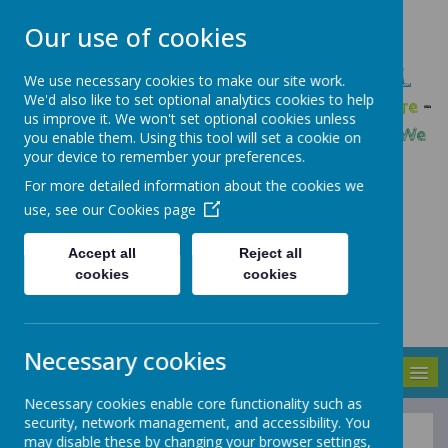
Our use of cookies
GLEADLESS PRIMARY SCHOOL
We use necessary cookies to make our site work.
We'd also like to set optional analytics cookies to help
We are respectful
-
We have a voice
-
We care
-
us improve it. We won't set optional cookies unless
We have self-belief
-
We are determined
-
We
you enable them. Using this tool will set a cookie on
your device to remember your preferences.
are a team
For more detailed information about the cookies we
use, see our
Cookies page
Accept all
Reject all
cookies
cookies
Necessary cookies
MENU
Necessary cookies enable core functionality such as
security, network management, and accessibility. You
may disable these by changing your browser settings,