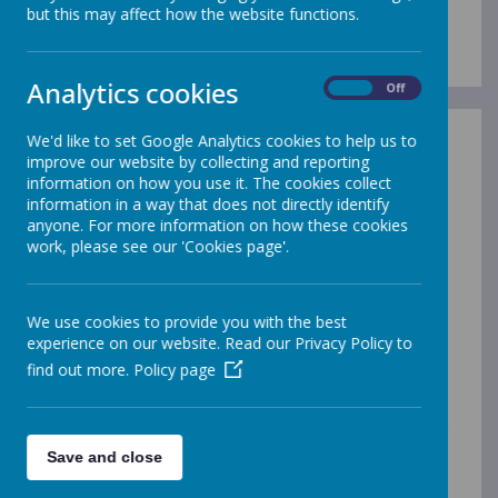
Admission Arrangements
but this may affect how the website functions.
Analytics cookies
On
Off
We'd like to set Google Analytics cookies to help us to
In-Year Admissions
improve our website by collecting and reporting
information on how you use it. The cookies collect
Gleadless Primary School
information in a way that does not directly identify
participates in the Local Authority’s Co-
anyone. For more information on how these cookies
ordinated Admission Scheme for in-
work, please see our 'Cookies page'.
year admissions. If a parent of a child on our
roll wishes to apply for a transfer to another
school, they must obtain a transfer form from
We use cookies to provide you with the best
the school for completion of Section 2. The
experience on our website. Read our Privacy Policy to
application must then be sent to
find out more.
Policy page
the Local Authority which will process the
application on the parent’s behalf.
The Local Authority will confirm the outcome of
the application in writing within 15 school days.
Save and close
If the application is refused, the Local Authority