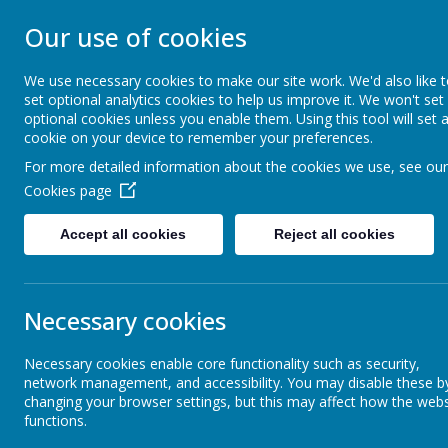
Our use of cookies
GLEADLESS PRIMARY S
We use necessary cookies to make our site work. We'd also like 
We are respectful
-
We have a voice
-
We care
-
We hav
set optional analytics cookies to help us improve it. We won't set
determined
-
We are a team
optional cookies unless you enable them. Using this tool will set 
cookie on your device to remember your preferences.
For more detailed information about the cookies we use, see our
Our School
Inclusion
Cookies page
Accept all cookies
Reject all cookies
School and Trust Policies
Child 
Necessary cookies
Ofsted
The
Designat
Necessary cookies enable core functionality such as security,
and wider safe
network management, and accessibility. You may disable these b
Charlie Curri
Pupil Premium
changing your browser settings, but this may affect how the webs
Liaison Officer
functions.
During term ti