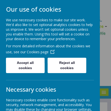
Our use of cookies
GLEADLESS PRIMARY SCHOOL
We use necessary cookies to make our site work.
We'd also like to set optional analytics cookies to help
We are respectful
-
We have a voice
-
We care
-
us improve it. We won't set optional cookies unless
We have self-belief
-
We are determined
-
We
you enable them. Using this tool will set a cookie on
your device to remember your preferences.
are a team
For more detailed information about the cookies we
use, see our
Cookies page
Accept all
Reject all
cookies
cookies
Necessary cookies
MENU
Necessary cookies enable core functionality such as
security, network management, and accessibility. You
may disable these by changing your browser settings,