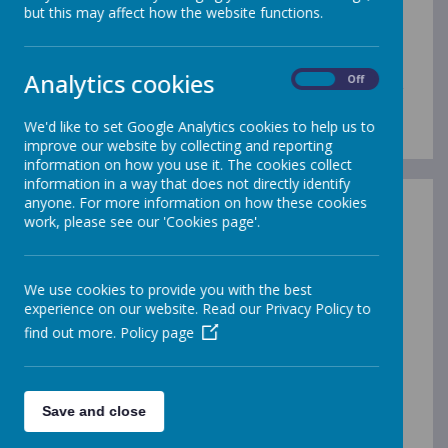
School Events Calendar
but this may affect how the website functions.
2025/26
Analytics cookies
On
Off
Here is a list of some of our important dates coming
up during this school year...
We'd like to set Google Analytics cookies to help us to
improve our website by collecting and reporting
information on how you use it. The cookies collect
information in a way that does not directly identify
anyone. For more information on how these cookies
work, please see our 'Cookies page'.
/
We use cookies to provide you with the best
experience on our website. Read our Privacy Policy to
Loading Publication
find out more.
Policy page
Save and close
Download Document